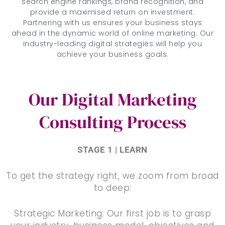
search engine rankings, brand recognition, and
provide a maximised return on investment.
Partnering with us ensures your business stays
ahead in the dynamic world of online marketing. Our
industry-leading digital strategies will help you
achieve your business goals.
Our Digital Marketing
Consulting Process
STAGE 1 | LEARN
To get the strategy right, we zoom from broad
to deep:
Strategic Marketing: Our first job is to grasp