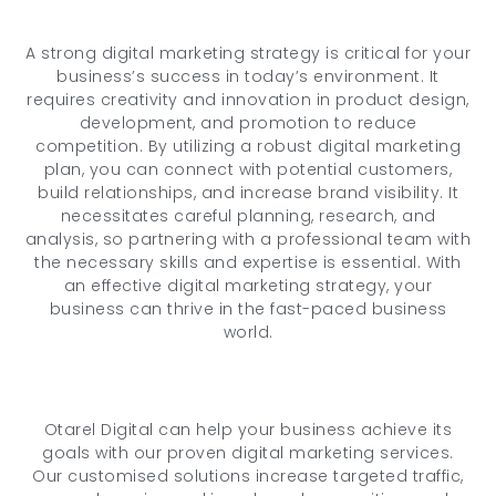
A strong digital marketing strategy is critical for your
business’s success in today’s environment. It
requires creativity and innovation in product design,
development, and promotion to reduce
competition. By utilizing a robust digital marketing
plan, you can connect with potential customers,
build relationships, and increase brand visibility. It
necessitates careful planning, research, and
analysis, so partnering with a professional team with
the necessary skills and expertise is essential. With
an effective digital marketing strategy, your
business can thrive in the fast-paced business
world.
Otarel Digital can help your business achieve its
goals with our proven digital marketing services.
Our customised solutions increase targeted traffic,