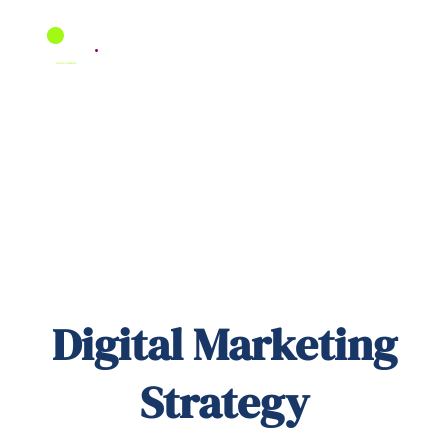
Skip
to
content
Digital Marketing
Strategy