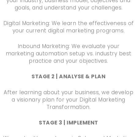
your industry, business model, objectives and
goals, and understand your challenges.
Digital Marketing: We learn the effectiveness of
your current digital marketing programs.
Inbound Marketing: We evaluate your
marketing automation setup vs. industry best
practice and your objectives.
STAGE 2 | ANALYSE & PLAN
After learning about your business, we develop
a visionary plan for your Digital Marketing
Transformation.
STAGE 3 | IMPLEMENT