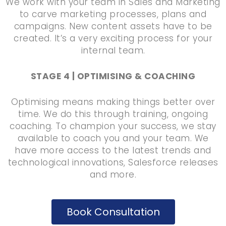
We work with your team in Sales and Marketing
to carve marketing processes, plans and
campaigns. New content assets have to be
created. It’s a very exciting process for your
internal team.
STAGE 4 | OPTIMISING & COACHING
Optimising means making things better over
time. We do this through training, ongoing
coaching. To champion your success, we stay
available to coach you and your team. We
have more access to the latest trends and
technological innovations, Salesforce releases
and more.
Book Consultation